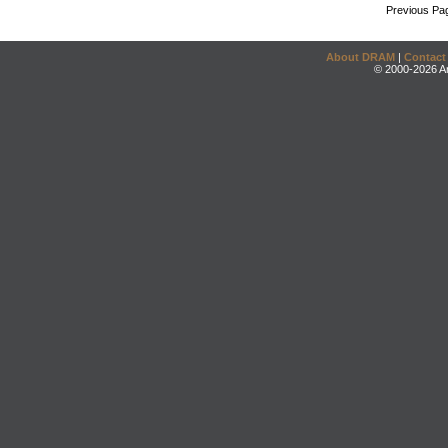
Previous Pa
About DRAM
|
Contact
© 2000-2026 An