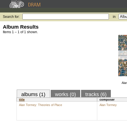
Search for:
in
Album Results
Items 1 – 1 of 1 shown.
Ala
albums (1)
works (0)
tracks (6)
title
composer
Alan Tormey: Theories of Place
Alan Tormey