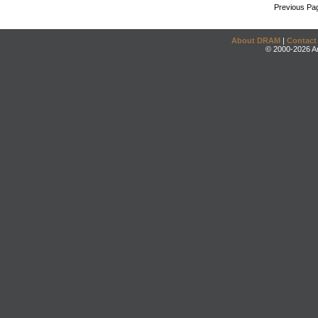
Previous Pa
About DRAM
|
Contact
© 2000-2026 An