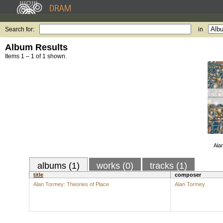
Search for:
in
Album Results
Items 1 – 1 of 1 shown.
Ala
albums (1)
works (0)
tracks (1)
title
composer
Alan Tormey: Theories of Place
Alan Tormey