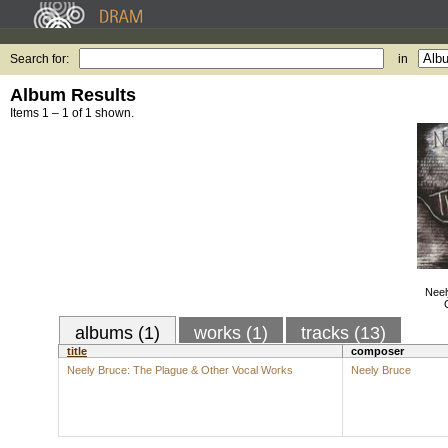
Search for:
in
Album Results
Items 1 – 1 of 1 shown.
Neel
albums (1)
works (1)
tracks (13)
title
composer
Neely Bruce: The Plague & Other Vocal Works
Neely Bruce