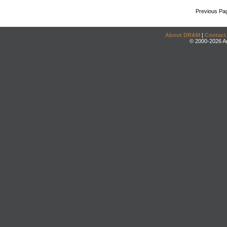
Previous Pa
About DRAM
|
Contact
© 2000-2026 An