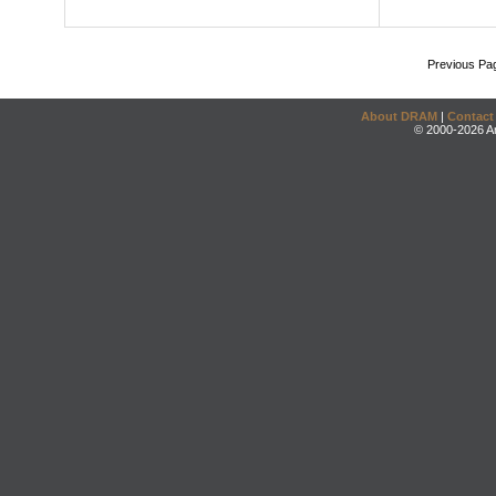
Previous Pa
About DRAM
|
Contact
© 2000-2026 An