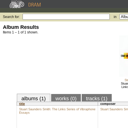
Search for:
in
Album Results
Items 1 – 1 of 1 shown.
St
Stua
Link
albums (1)
works (0)
tracks (1)
title
composer
Stuart Saunders Smith: The Links Series of Vibraphone
Stuart Saunders Sm
Essays