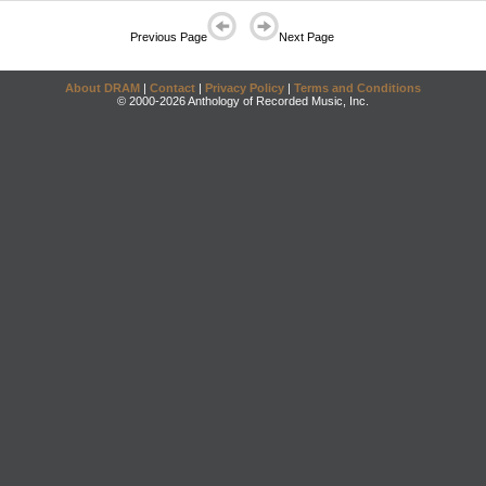
Previous Page
Next Page
About DRAM
|
Contact
|
Privacy Policy
|
Terms and Conditions
© 2000-2026 Anthology of Recorded Music, Inc.