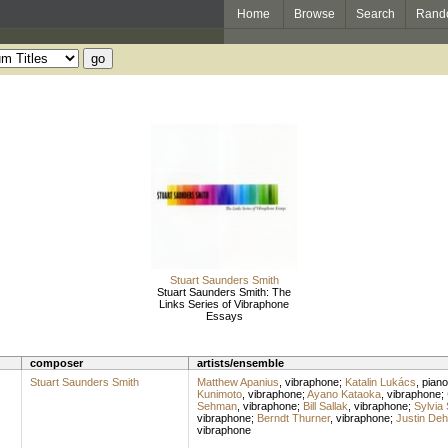
Home
Browse
Search
Rand
Stuart Saunders Smith
Stuart Saunders Smith: The
Links Series of Vibraphone
Essays
composer
artists/ensemble
Stuart Saunders Smith
Matthew Apanius
,
vibraphone
;
Katalin Lukács
,
piano
Kunimoto
,
vibraphone
;
Ayano Kataoka
,
vibraphone
;
Sehman
,
vibraphone
;
Bill Sallak
,
vibraphone
;
Sylvia 
vibraphone
;
Berndt Thurner
,
vibraphone
;
Justin Deh
vibraphone