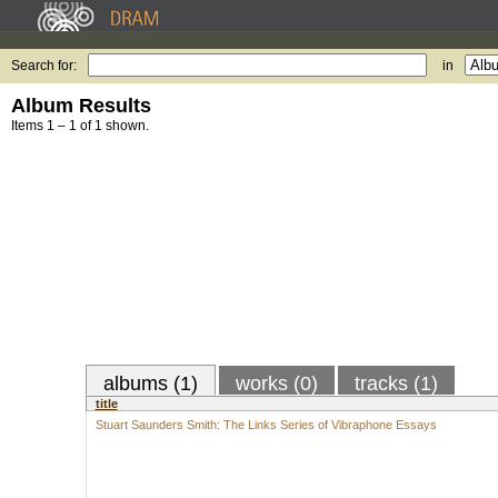
Search for:
in
Album Results
Items 1 – 1 of 1 shown.
albums (1)
works (0)
tracks (1)
title
Stuart Saunders Smith: The Links Series of Vibraphone Essays