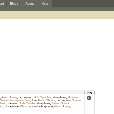
om
Blogs
About
Help
play
;
Aiyun Huang
,
percussion
;
Dale Speicher
,
vibraphone
;
Masako
Gisela Mashayekhi-Beer
,
flute
;
Fabio Oliveira
,
percussion
;
Steven
Smith
,
narrator
;
Jude Traxler
,
vibraphone
;
Steven Schick
,
art
,
vibraphone
;
Chris Leonard
,
vibraphone
;
Aiyun Huang
,