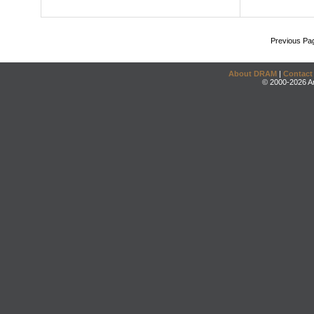
Previous Pa
About DRAM
|
Contact
© 2000-2026 An