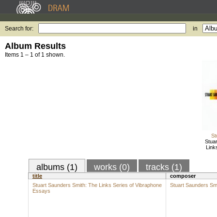
Search for:
in
Album Results
Items 1 – 1 of 1 shown.
St
Stua
Link
albums (1)
works (0)
tracks (1)
title
composer
Stuart Saunders Smith: The Links Series of Vibraphone
Stuart Saunders Sm
Essays