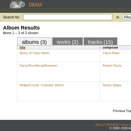
Search for:
in
Album Results
Items 1 – 3 of 3 shown.
albums (3)
works (2)
tracks (15)
title
composer
Music of Claus Adam
Claus Adam
Parris/Rochberg/Wuorinen
Robert Parris
Wolpe/Crumb: Chamber Works
Stefan Wolpe
Previous Pa
About DRAM
|
Contact
© 2000-2026 An