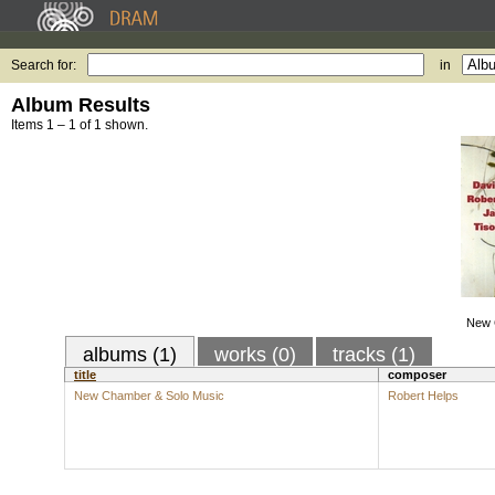
Search for:
in
Album Results
Items 1 – 1 of 1 shown.
New 
albums (1)
works (0)
tracks (1)
title
composer
New Chamber & Solo Music
Robert Helps