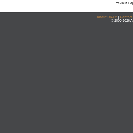
Previous Pa
About DRAM
|
Contact
© 2000-2026 An