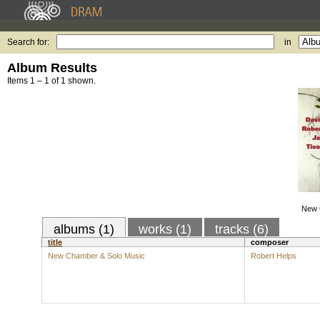
Search for:
in
Album Results
Items 1 – 1 of 1 shown.
New 
albums (1)
works (1)
tracks (6)
title
composer
New Chamber & Solo Music
Robert Helps