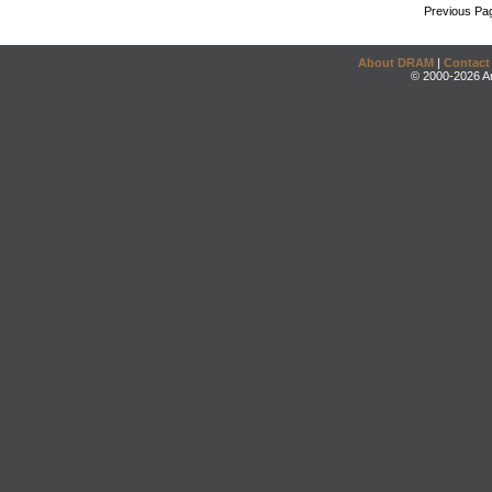
Previous Pa
About DRAM
|
Contact
© 2000-2026 An