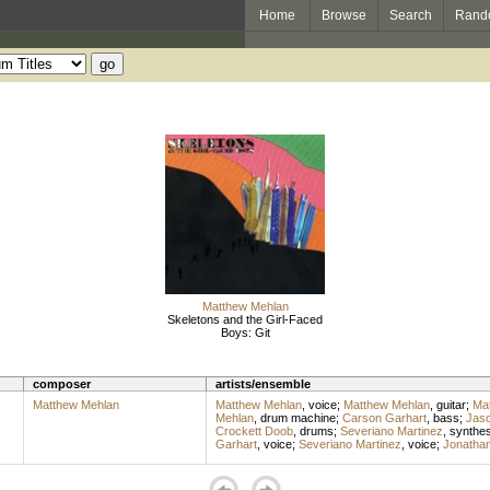
Home
Browse
Search
Rand
Matthew Mehlan
Skeletons and the Girl-Faced
Boys: Git
composer
artists/ensemble
Matthew Mehlan
Matthew Mehlan
,
voice
;
Matthew Mehlan
,
guitar
;
Ma
Mehlan
,
drum machine
;
Carson Garhart
,
bass
;
Jas
Crockett Doob
,
drums
;
Severiano Martinez
,
synthes
Garhart
,
voice
;
Severiano Martinez
,
voice
;
Jonathan