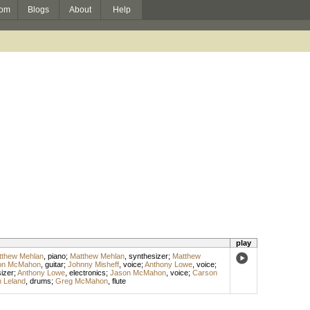
om
Blogs
About
Help
play
tthew Mehlan
,
piano
;
Matthew Mehlan
,
synthesizer
;
Matthew
on McMahon
,
guitar
;
Johnny Misheff
,
voice
;
Anthony Lowe
,
voice
;
izer
;
Anthony Lowe
,
electronics
;
Jason McMahon
,
voice
;
Carson
 Leland
,
drums
;
Greg McMahon
,
flute