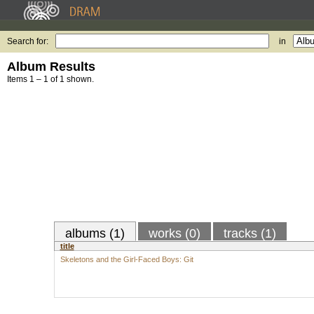
Search for:
in
Album Results
Items 1 – 1 of 1 shown.
albums (1)
works (0)
tracks (1)
title
Skeletons and the Girl-Faced Boys: Git