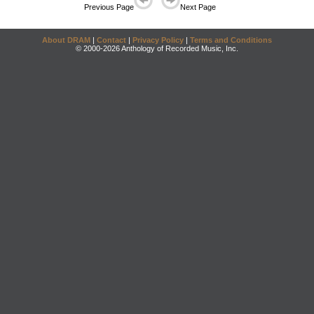
Previous Page
Next Page
About DRAM
|
Contact
|
Privacy Policy
|
Terms and Conditions
© 2000-2026 Anthology of Recorded Music, Inc.