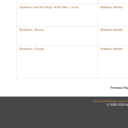
Skeletons and the Kings of All Cities: Lucas
Matthew Mehlan
Skeletons: Money
Matthew Mehlan
Skeletons: People
Matthew Mehlan
Previous Pa
About DRAM
|
Contact
© 2000-2026 An