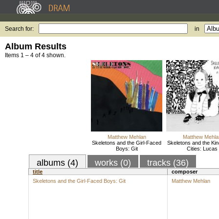
Search for:
in
Album Results
Items 1 – 4 of 4 shown.
Matthew Mehlan
Matthew Mehla
Skeletons and the Girl-Faced
Skeletons and the King
Boys: Git
Cities: Lucas
albums (4)
works (0)
tracks (36)
title
composer
Skeletons and the Girl-Faced Boys: Git
Matthew Mehlan