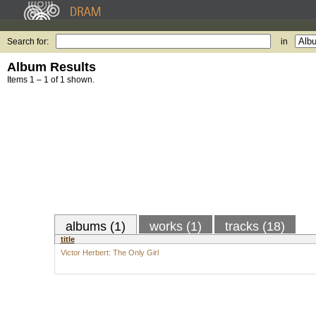
Search for:
in
Album Results
Items 1 – 1 of 1 shown.
albums (1)
works (1)
tracks (18)
title
Victor Herbert: The Only Girl