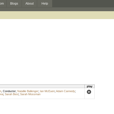
om
Blogs
About
Help
play
n
,
Conductor
;
Natallie Ballenger
;
Ian McEuen
;
Adam Cannedy
;
ona
;
Sarah Best
;
Sarah Mossman