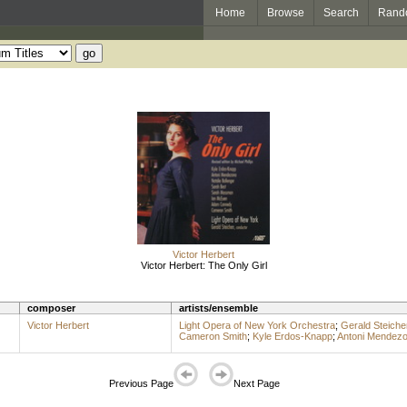
Home
Browse
Search
Rand
Victor Herbert
Victor Herbert: The Only Girl
composer
artists/ensemble
Victor Herbert
Light Opera of New York Orchestra
;
Gerald Steiche
Cameron Smith
;
Kyle Erdos-Knapp
;
Antoni Mendez
Previous Page
Next Page