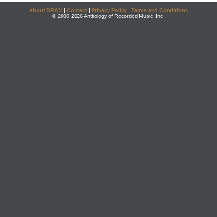
About DRAM
|
Contact
|
Privacy Policy
|
Terms and Conditions
© 2000-2026 Anthology of Recorded Music, Inc.