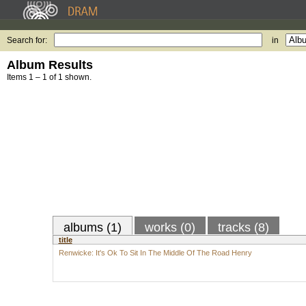
Search for:
in
Album Results
Items 1 – 1 of 1 shown.
albums (1)
works (0)
tracks (8)
title
Renwicke: It's Ok To Sit In The Middle Of The Road Henry