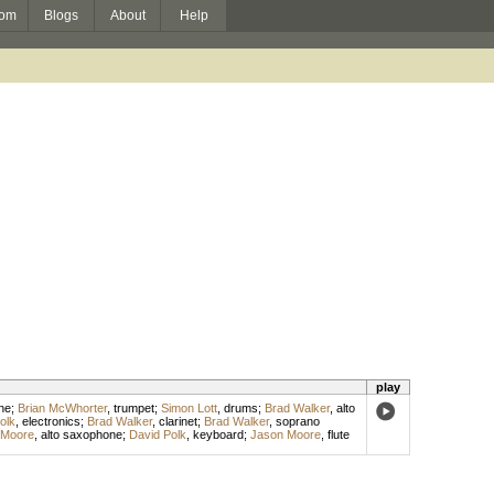
om
Blogs
About
Help
play
ne
;
Brian McWhorter
,
trumpet
;
Simon Lott
,
drums
;
Brad Walker
,
alto
olk
,
electronics
;
Brad Walker
,
clarinet
;
Brad Walker
,
soprano
 Moore
,
alto saxophone
;
David Polk
,
keyboard
;
Jason Moore
,
flute