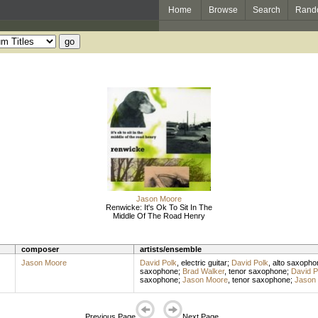
Home
Browse
Search
Rand
Jason Moore
Renwicke: It's Ok To Sit In The
Middle Of The Road Henry
composer
artists/ensemble
Jason Moore
David Polk
,
electric guitar
;
David Polk
,
alto saxopho
saxophone
;
Brad Walker
,
tenor saxophone
;
David P
saxophone
;
Jason Moore
,
tenor saxophone
;
Jason
Previous Page
Next Page