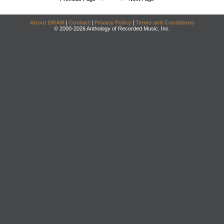
About DRAM
|
Contact
|
Privacy Policy
|
Terms and Conditions
© 2000-2026 Anthology of Recorded Music, Inc.