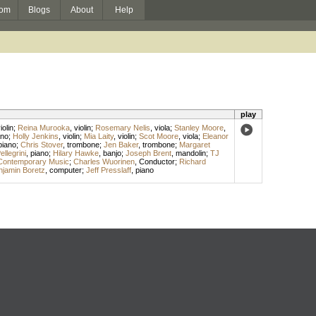
om
Blogs
About
Help
play
iolin
;
Reina Murooka
,
violin
;
Rosemary Nelis
,
viola
;
Stanley Moore
,
ano
;
Holly Jenkins
,
violin
;
Mia Laity
,
violin
;
Scot Moore
,
viola
;
Eleanor
piano
;
Chris Stover
,
trombone
;
Jen Baker
,
trombone
;
Margaret
llegrini
,
piano
;
Hilary Hawke
,
banjo
;
Joseph Brent
,
mandolin
;
TJ
Contemporary Music
;
Charles Wuorinen
,
Conductor
;
Richard
njamin Boretz
,
computer
;
Jeff Presslaff
,
piano