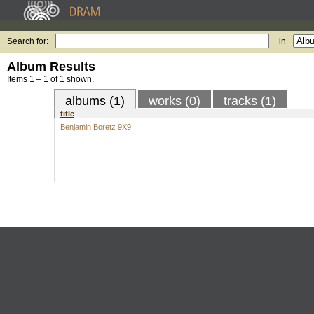
Search for:
in
Album Results
Items 1 – 1 of 1 shown.
albums (1)
works (0)
tracks (1)
title
Benjamin Boretz 9X9