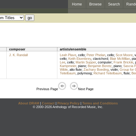
Home
Browse
Search
Rand
composer
artists/ensemble
J. K. Randall
Leah Plave
,
cello
;
Peter Phelan
,
cello
;
Scot Moore
,
v
cello
;
Keith Eisenbrey
,
clavichord
;
Blair McMillan
,
pi
Lee
,
cello
;
Martin Supper
,
computer
;
Frank Brickle
,
Kampmeier
,
piano
;
Benjamin Boretz
,
piano
;
Sascia Pe
Wible
,
alto flute
;
Zachary Boeding
,
violin
;
Group for 
Teitelbaum
,
polymoog
;
Richard Teitelbaum
,
flute
;
Be
Previous Page
Next Page
About DRAM
|
Contact
|
Privacy Policy
|
Terms and Conditions
© 2000-2026 Anthology of Recorded Music, Inc.