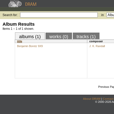
Search for:
in
Album Results
Items 1 – 1 of 1 shown.
albums (1)
works (0)
tracks (1)
title
composer
Benjamin Boretz 9X9
J. K. Randall
Previous Pa
About DRAM
|
Contact
© 2000-2026 An