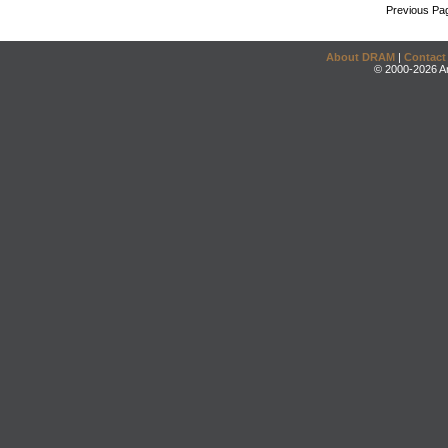
Previous Pa
About DRAM
|
Contact
© 2000-2026 An