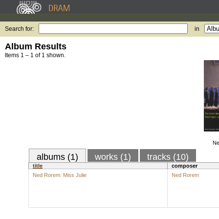
Search for:
in
Album Results
Items 1 – 1 of 1 shown.
Ne
albums (1)
works (1)
tracks (10)
title
composer
Ned Rorem: Miss Julie
Ned Rorem