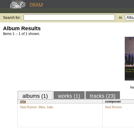
Search for:
in
Album Results
Items 1 – 1 of 1 shown.
Ne
albums (1)
works (1)
tracks (23)
title
composer
Ned Rorem: Miss Julie
Ned Rorem