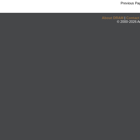
Previous Pa
About DRAM
|
Contact
© 2000-2026 An