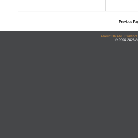
Previous Pa
About DRAM
|
Contact
© 2000-2026 An