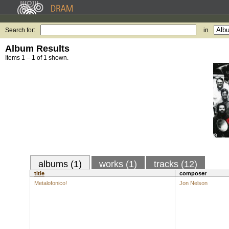
Search for:
in
Album Results
Items 1 – 1 of 1 shown.
albums (1)
works (1)
tracks (12)
title
composer
Metalofonico!
Jon Nelson