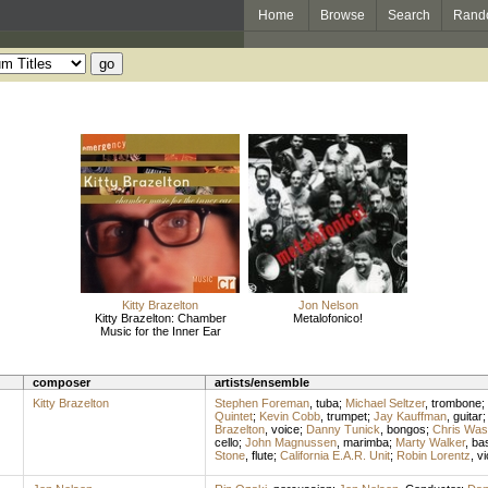
Home
Browse
Search
Rand
Kitty Brazelton
Jon Nelson
Kitty Brazelton: Chamber
Metalofonico!
Music for the Inner Ear
composer
artists/ensemble
Kitty Brazelton
Stephen Foreman
,
tuba
;
Michael Seltzer
,
trombone
;
Quintet
;
Kevin Cobb
,
trumpet
;
Jay Kauffman
,
guitar
Brazelton
,
voice
;
Danny Tunick
,
bongos
;
Chris Was
cello
;
John Magnussen
,
marimba
;
Marty Walker
,
bas
Stone
,
flute
;
California E.A.R. Unit
;
Robin Lorentz
,
vi