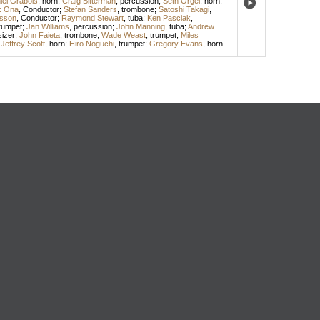
iel Grabois
,
horn
;
Craig Bitterman
,
percussion
;
Seth Orgel
,
horn
;
k Ona
,
Conductor
;
Stefan Sanders
,
trombone
;
Satoshi Takagi
,
sson
,
Conductor
;
Raymond Stewart
,
tuba
;
Ken Pasciak
,
rumpet
;
Jan Williams
,
percussion
;
John Manning
,
tuba
;
Andrew
izer
;
John Faieta
,
trombone
;
Wade Weast
,
trumpet
;
Miles
;
Jeffrey Scott
,
horn
;
Hiro Noguchi
,
trumpet
;
Gregory Evans
,
horn