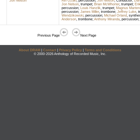
Jon Nelson
Rin Ozaki
,
percussion
;
Jon Nelson
,
Conductor
;
Dan
Jon Nelson
,
trumpet
;
Brian McWhorter
,
trumpet
;
Eri
percussion
;
Louis Hanzlik
,
trumpet
;
Magnus Marten
percussion
;
James Miller
,
trombone
;
Jeffrey Luke
,
t
Wendzikowski
,
percussion
;
Michael Orland
,
synthes
Anderson
,
trombone
;
Anthony Miranda
,
percussion
Previous Page
Next Page
About DRAM
|
Contact
|
Privacy Policy
|
Terms and Conditions
© 2000-2026 Anthology of Recorded Music, Inc.