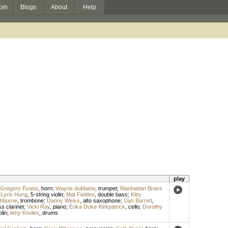
om
Blogs
About
Help
play
Gregory Evans
,
horn
;
Wayne duMaine
,
trumpet
;
Manhattan Brass
;
Lyris Hung
,
5-string violin
;
Mat Fieldes
,
double bass
;
Kitty
hburne
,
trombone
;
Danny Weiss
,
alto saxophone
;
Dan Barrett
,
s clarinet
;
Vicki Ray
,
piano
;
Erika Duke-Kirkpatrick
,
cello
;
Dorothy
olin
;
Amy Knoles
,
drums