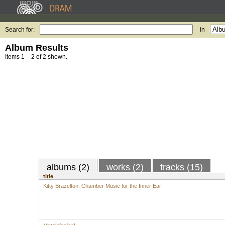
Search for:
in
Album Results
Items 1 – 2 of 2 shown.
albums (2)
works (2)
tracks (15)
title
Kitty Brazelton: Chamber Music for the Inner Ear