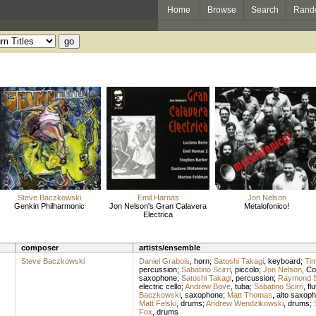
Home
Browse
Search
Rand
Steve Baczkowski
Emil Harnas
Jon Nelson
Genkin Philharmonic
Jon Nelson's Gran Calavera
Metalofonico!
Electrica
composer
artists/ensemble
Steve Baczkowski
Daniel Grabois
,
horn
;
Satoshi Takagi
,
keyboard
;
Tim
percussion
;
Sabatino Scirri
,
piccolo
;
Jon Nelson
,
Co
saxophone
;
Satoshi Takagi
,
percussion
;
Raymond S
electric cello
;
Andrew Bove
,
tuba
;
Sabatino Scirri
,
flu
Baczkowski
,
saxophone
;
Matt Thomas
,
alto saxop
Matt Felski
,
drums
;
Andrew Wendzikowski
,
drums
;
Fox
,
drums