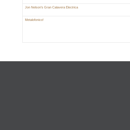
Jon Nelson's Gran Calavera Electrica
Metalofonico!