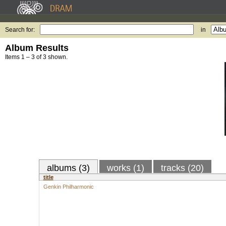
Search for:
in
Album Results
Items 1 – 3 of 3 shown.
albums (3)
works (1)
tracks (20)
title
Genkin Philharmonic