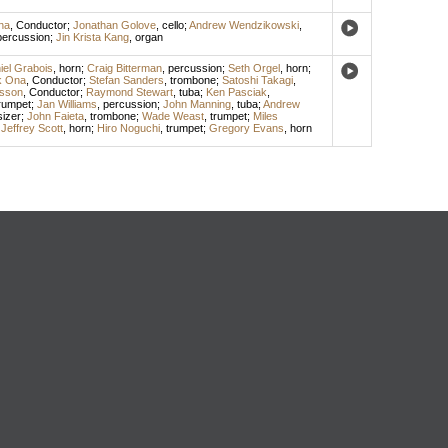
na
,
Conductor
;
Jonathan Golove
,
cello
;
Andrew Wendzikowski
,
percussion
;
Jin Krista Kang
,
organ
iel Grabois
,
horn
;
Craig Bitterman
,
percussion
;
Seth Orgel
,
horn
;
k Ona
,
Conductor
;
Stefan Sanders
,
trombone
;
Satoshi Takagi
,
sson
,
Conductor
;
Raymond Stewart
,
tuba
;
Ken Pasciak
,
rumpet
;
Jan Williams
,
percussion
;
John Manning
,
tuba
;
Andrew
izer
;
John Faieta
,
trombone
;
Wade Weast
,
trumpet
;
Miles
;
Jeffrey Scott
,
horn
;
Hiro Noguchi
,
trumpet
;
Gregory Evans
,
horn