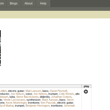
om
Blogs
About
Help
play
 Allen
,
electric guitar
;
Matt Lansom
,
bass
;
David Pinchoff
,
nductor
;
Jon Nelson
,
voice
;
Jon Nelson
,
trumpet
;
Colin Renick
,
alto
tewart
,
tuba
;
Steve Baczkowski
,
didjeridu
;
Jonathan Golove
,
te
;
Vinnie Loccissano
,
synthesizer
;
Mark Karwan
,
bass
;
Steve
hone
;
Kevin Moehringer
,
trombone
;
Ken Pasciak
,
electric guitar
;
Sycil Mathai
,
trumpet
;
Benjamin Herrington
,
trombone
;
Jeremiah