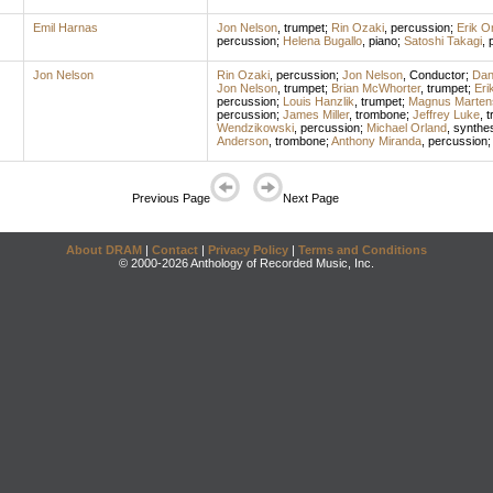
Emil Harnas
Jon Nelson
,
trumpet
;
Rin Ozaki
,
percussion
;
Erik O
percussion
;
Helena Bugallo
,
piano
;
Satoshi Takagi
,
Jon Nelson
Rin Ozaki
,
percussion
;
Jon Nelson
,
Conductor
;
Dan
Jon Nelson
,
trumpet
;
Brian McWhorter
,
trumpet
;
Eri
percussion
;
Louis Hanzlik
,
trumpet
;
Magnus Marten
percussion
;
James Miller
,
trombone
;
Jeffrey Luke
,
t
Wendzikowski
,
percussion
;
Michael Orland
,
synthes
Anderson
,
trombone
;
Anthony Miranda
,
percussion
Previous Page
Next Page
About DRAM
|
Contact
|
Privacy Policy
|
Terms and Conditions
© 2000-2026 Anthology of Recorded Music, Inc.