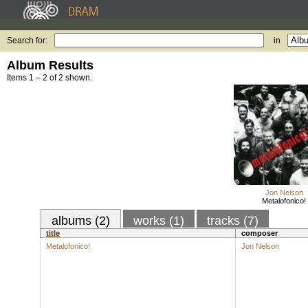
Search for:
in
Album Results
Items 1 – 2 of 2 shown.
Jon Nelson
Metalofonico!
albums (2)
works (1)
tracks (7)
title
composer
Metalofonico!
Jon Nelson