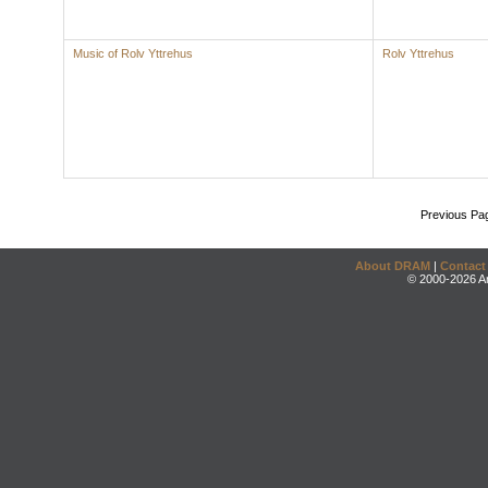
Music of Rolv Yttrehus
Rolv Yttrehus
Previous Pa
About DRAM
|
Contact
© 2000-2026 An