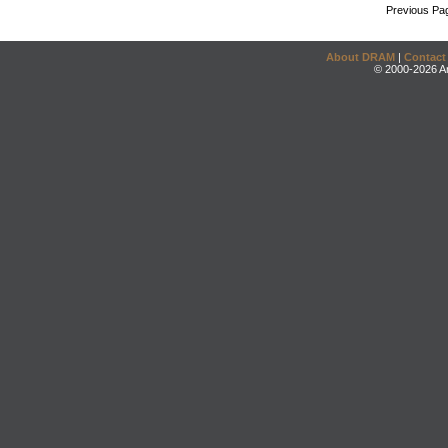
Previous Pa
About DRAM
|
Contact
© 2000-2026 An