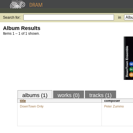
Search for:
in
Album Results
Items 1 – 1 of 1 shown.
albums (1)
works (0)
tracks (1)
title
composer
DownTown Only
Peter Zummo