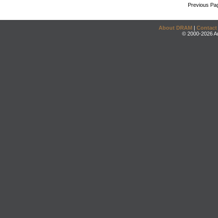
Previous Pa
About DRAM
|
Contact
© 2000-2026 An