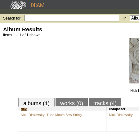
Search for:
in
Album Results
Items 1 – 1 of 1 shown.
Nick 
albums (1)
works (0)
tracks (4)
title
composer
Nick Didkovsky: Tube Mouth Bow String
Nick Didkovsky