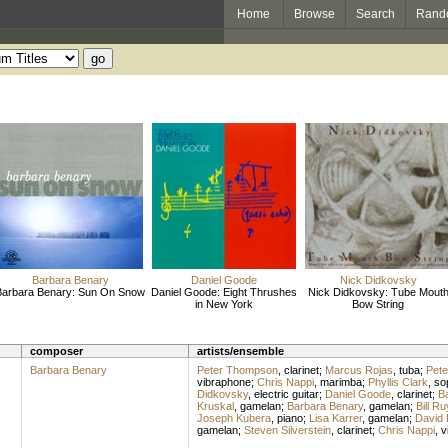
Home
Browse
Search
Rand
Barbara Benary
Daniel Goode
Nick Didkovsky
Barbara Benary: Sun On Snow
Daniel Goode: Eight Thrushes
Nick Didkovsky: Tube Mout
in New York
Bow String
composer
artists/ensemble
Barbara Benary
Peter Thompson
,
clarinet
;
Marcus Rojas
,
tuba
;
Pet
vibraphone
;
Chris Nappi
,
marimba
;
Phyllis Clark
,
so
Didkovsky
,
electric guitar
;
Daniel Goode
,
clarinet
;
B
Kruskal
,
gamelan
;
Barbara Benary
,
gamelan
;
Bill Ru
Joseph Kubera
,
piano
;
Lisa Karrer
,
gamelan
;
David 
gamelan
;
Steven Silverstein
,
clarinet
;
Chris Nappi
,
v