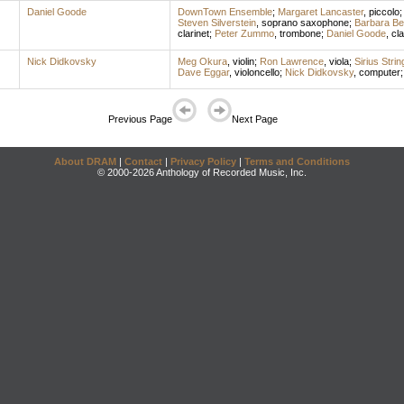
Daniel Goode
DownTown Ensemble
;
Margaret Lancaster
,
piccolo
;
Steven Silverstein
,
soprano saxophone
;
Barbara Be
clarinet
;
Peter Zummo
,
trombone
;
Daniel Goode
,
cla
Nick Didkovsky
Meg Okura
,
violin
;
Ron Lawrence
,
viola
;
Sirius Stri
Dave Eggar
,
violoncello
;
Nick Didkovsky
,
computer
Previous Page
Next Page
About DRAM
|
Contact
|
Privacy Policy
|
Terms and Conditions
© 2000-2026 Anthology of Recorded Music, Inc.