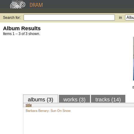
Search for:
in
Album Results
Items 1 – 3 of 3 shown.
albums (3)
works (3)
tracks (14)
title
Barbara Benary: Sun On Snow