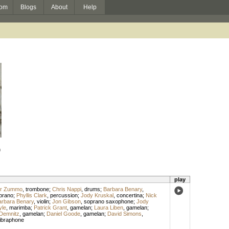
om
Blogs
About
Help
h
play
er Zummo
,
trombone
;
Chris Nappi
,
drums
;
Barbara Benary
,
prano
;
Phyllis Clark
,
percussion
;
Jody Kruskal
,
concertina
;
Nick
arbara Benary
,
violin
;
Jon Gibson
,
soprano saxophone
;
Jody
yle
,
marimba
;
Patrick Grant
,
gamelan
;
Laura Liben
,
gamelan
;
Demnitz
,
gamelan
;
Daniel Goode
,
gamelan
;
David Simons
,
ibraphone