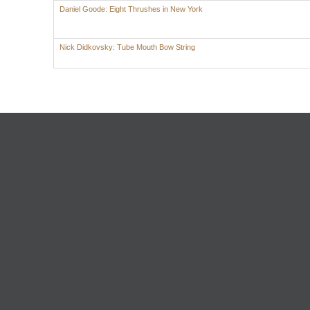
Daniel Goode: Eight Thrushes in New York
Nick Didkovsky: Tube Mouth Bow String