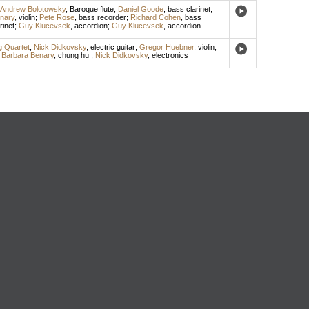
Andrew Bolotowsky
,
Baroque flute
;
Daniel Goode
,
bass clarinet
;
nary
,
violin
;
Pete Rose
,
bass recorder
;
Richard Cohen
,
bass
rinet
;
Guy Klucevsek
,
accordion
;
Guy Klucevsek
,
accordion
ng Quartet
;
Nick Didkovsky
,
electric guitar
;
Gregor Huebner
,
violin
;
;
Barbara Benary
,
chung hu
;
Nick Didkovsky
,
electronics