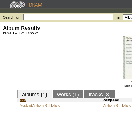
Search for:
in
Album Results
Items 1 – 1 of 1 shown.
Music
albums (1)
works (1)
tracks (3)
title
composer
Music of Anthony G. Holland
Anthony G. Holland