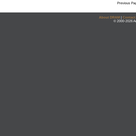
Previous Pa
About DRAM
|
Contact
© 2000-2026 An