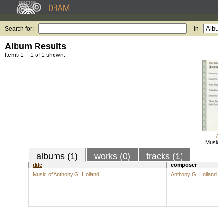
Search for:
in
Album Results
Items 1 – 1 of 1 shown.
Music
albums (1)
works (0)
tracks (1)
title
composer
Music of Anthony G. Holland
Anthony G. Holland