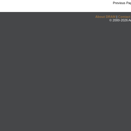
Previous Pa
About DRAM
|
Contact
© 2000-2026 An