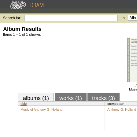
Search for:
in
Album Results
Items 1 – 1 of 1 shown.
Music
albums (1)
works (1)
tracks (3)
title
composer
Music of Anthony G. Holland
Anthony G. Holland