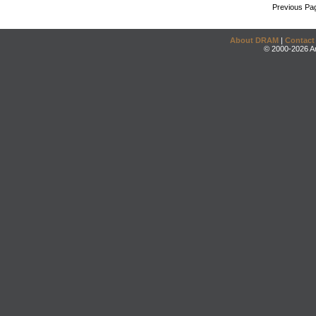
Previous Pa
About DRAM
|
Contact
© 2000-2026 An