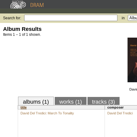
Search for:
in
Album Results
Items 1 – 1 of 1 shown.
David
albums (1)
works (1)
tracks (3)
title
composer
David Del Tredici: March To Tonality
David Del Tredici