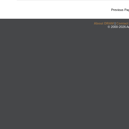
Previous Pa
About DRAM
|
Contact
© 2000-2026 An