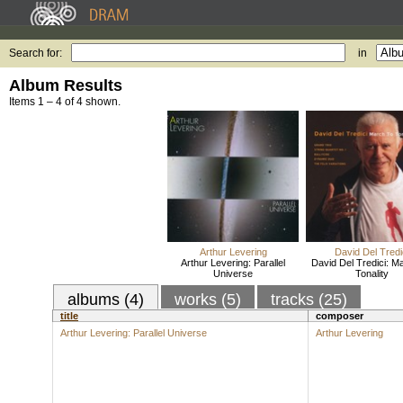
Search for:
in
Album Results
Items 1 – 4 of 4 shown.
Arthur Levering
David Del Tredi
Arthur Levering: Parallel
David Del Tredici: M
Universe
Tonality
albums (4)
works (5)
tracks (25)
title
composer
Arthur Levering: Parallel Universe
Arthur Levering