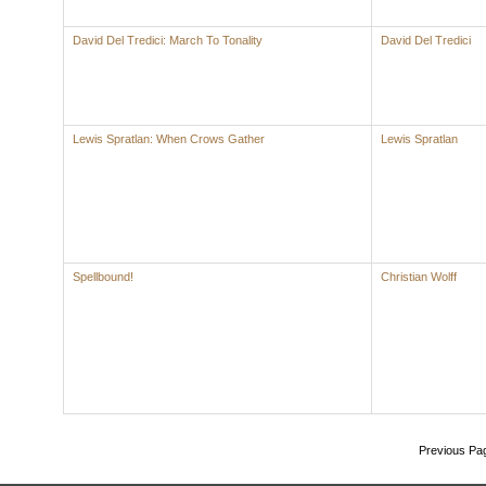
David Del Tredici: March To Tonality
David Del Tredici
Lewis Spratlan: When Crows Gather
Lewis Spratlan
Spellbound!
Christian Wolff
Previous Pa