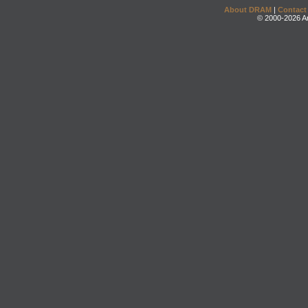
About DRAM
|
Contact
© 2000-2026 An