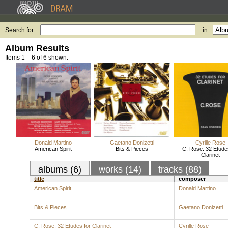
Search for:
in
Album Results
Items 1 – 6 of 6 shown.
Donald Martino
Gaetano Donizetti
Cyrille Rose
American Spirit
Bits & Pieces
C. Rose: 32 Etude
Clarinet
albums (6)
works (14)
tracks (88)
title
composer
American Spirit
Donald Martino
Bits & Pieces
Gaetano Donizetti
C. Rose: 32 Etudes for Clarinet
Cyrille Rose