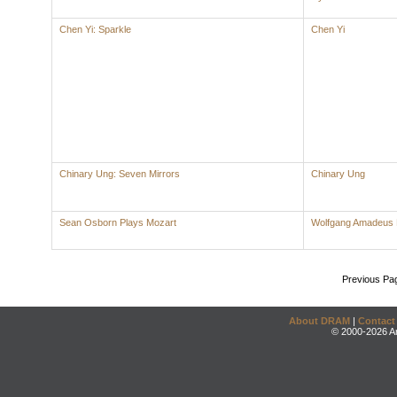
Chen Yi: Sparkle
Chen Yi
Chinary Ung: Seven Mirrors
Chinary Ung
Sean Osborn Plays Mozart
Wolfgang Amadeus 
Previous Pa
About DRAM
|
Contact
© 2000-2026 An