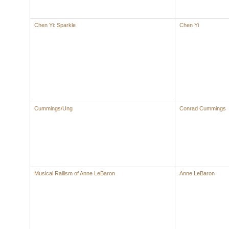
Chen Yi: Sparkle
Chen Yi
Cummings/Ung
Conrad Cummings
Musical Railism of Anne LeBaron
Anne LeBaron