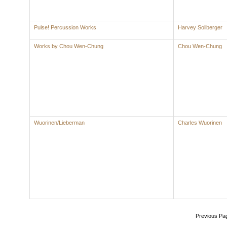
Pulse! Percussion Works
Harvey Sollberger
Works by Chou Wen-Chung
Chou Wen-Chung
Wuorinen/Lieberman
Charles Wuorinen
Previous Pa