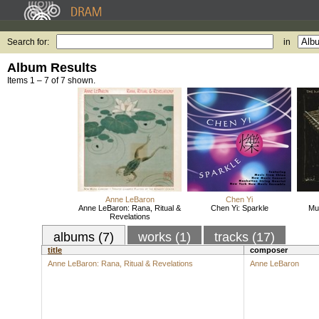
Search for:
in
Album Results
Items 1 – 7 of 7 shown.
Anne LeBaron
Chen Yi
Anne LeBaron: Rana, Ritual &
Chen Yi: Sparkle
Mus
Revelations
albums (7)
works (1)
tracks (17)
title
composer
Anne LeBaron: Rana, Ritual & Revelations
Anne LeBaron