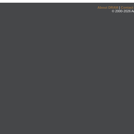
About DRAM
|
Contact
© 2000-2026 An