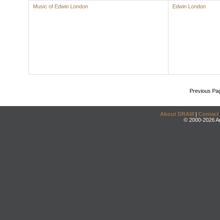
Music of Edwin London
Edwin London
Previous Pa
About DRAM
|
Contact
© 2000-2026 An