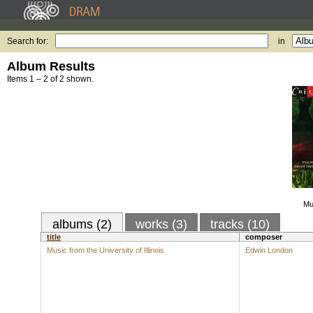
Search for:
in
Album Results
Items 1 – 2 of 2 shown.
Mu
albums (2)
works (3)
tracks (10)
title
composer
Music from the University of Illinois
Edwin London