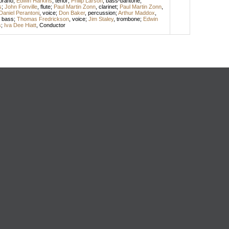
prano
;
Edwin Harkins
,
tenor
;
Philip Larson
,
bass-baritone
;
s
;
John Fonville
,
flute
;
Paul Martin Zonn
,
clarinet
;
Paul Martin Zonn
,
Daniel Perantoni
,
voice
;
Don Baker
,
percussion
;
Arthur Maddox
,
,
bass
;
Thomas Fredrickson
,
voice
;
Jim Staley
,
trombone
;
Edwin
s
;
Iva Dee Hiatt
,
Conductor