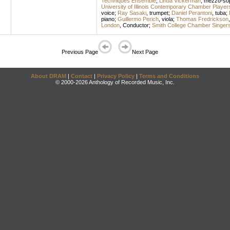
Techniques Ensemble
;
Linda Vickerman
,
mezzo-so
University of Illinois Contemporary Chamber Player
voice
;
Ray Sasaki
,
trumpet
;
Daniel Perantoni
,
tuba
;
piano
;
Guillermo Perich
,
viola
;
Thomas Fredrickson
London
,
Conductor
;
Smith College Chamber Singer
Previous Page
Next Page
About DRAM
|
Contact
|
Privacy Policy
|
Terms and Conditions
© 2000-2026 Anthology of Recorded Music, Inc.