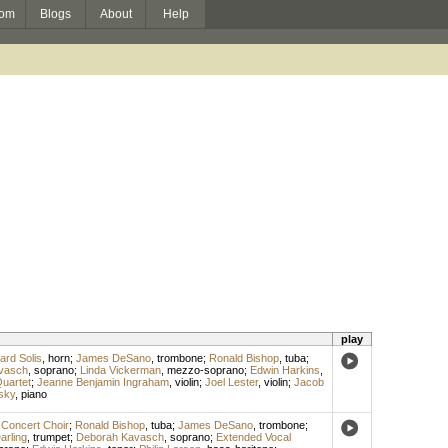
om
Blogs
About
Help
play
ard Solis
,
horn
;
James DeSano
,
trombone
;
Ronald Bishop
,
tuba
;
vasch
,
soprano
;
Linda Vickerman
,
mezzo-soprano
;
Edwin Harkins
,
uartet
;
Jeanne Benjamin Ingraham
,
violin
;
Joel Lester
,
violin
;
Jacob
sky
,
piano
 Concert Choir
;
Ronald Bishop
,
tuba
;
James DeSano
,
trombone
;
rling
,
trumpet
;
Deborah Kavasch
,
soprano
;
Extended Vocal