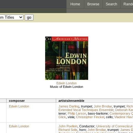
Home
Browse
Search
Rand
Edwin London
Music of Edwin London
composer
artists/ensemble
Edwin London
James Darling
,
trumpet
;
John Brndiar
,
trumpet
;
Rich
Extended Vocal Techniques Ensemble
;
Deborah Ka
tenor
;
Philip Larson
,
bass-baritone
;
Contemporary Q
Glick
,
viola
;
Christopher Finckel
,
cello
;
Vladimir Hav
Edwin London
John Poellein
,
Conductor
;
University of Connecticut
Richard Solis
,
horn
;
John Brndiar
,
trumpet
;
James Da