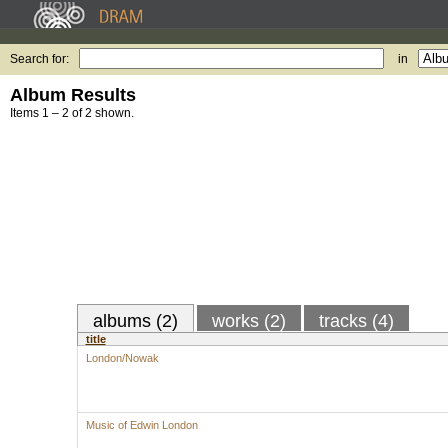
Search for:
in
Album Results
Items 1 – 2 of 2 shown.
albums (2)
works (2)
tracks (4)
title
London/Nowak
Music of Edwin London