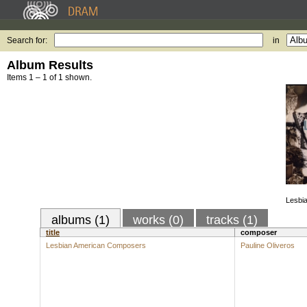
Search for:
in
Album Results
Items 1 – 1 of 1 shown.
Lesbi
albums (1)
works (0)
tracks (1)
title
composer
Lesbian American Composers
Pauline Oliveros