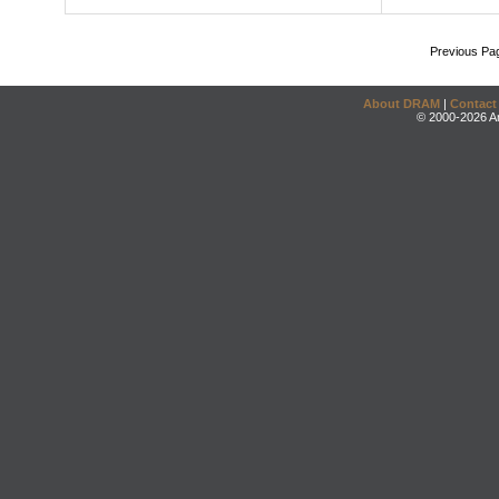
Previous Pa
About DRAM
|
Contact
© 2000-2026 An