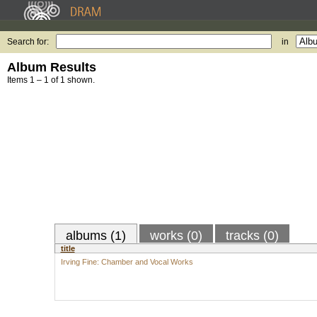
Search for:
in
Album Results
Items 1 – 1 of 1 shown.
albums (1)
works (0)
tracks (0)
title
Irving Fine: Chamber and Vocal Works