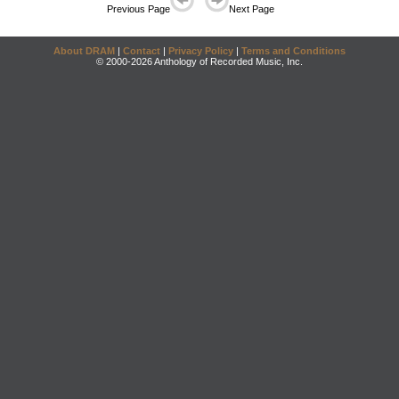
Previous Page
Next Page
About DRAM
|
Contact
|
Privacy Policy
|
Terms and Conditions
© 2000-2026 Anthology of Recorded Music, Inc.