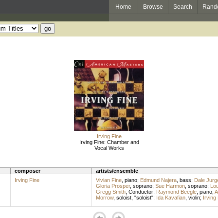
Home
Browse
Search
Rand
Irving Fine
Irving Fine: Chamber and
Vocal Works
composer
artists/ensemble
Irving Fine
Vivian Fine
,
piano
;
Edmund Najera
,
bass
;
Dale Jurg
Gloria Prosper
,
soprano
;
Sue Harmon
,
soprano
;
Lou
Gregg Smith
,
Conductor
;
Raymond Beegle
,
piano
;
A
Morrow
,
soloist
, "soloist";
Ida Kavafian
,
violin
;
Irving