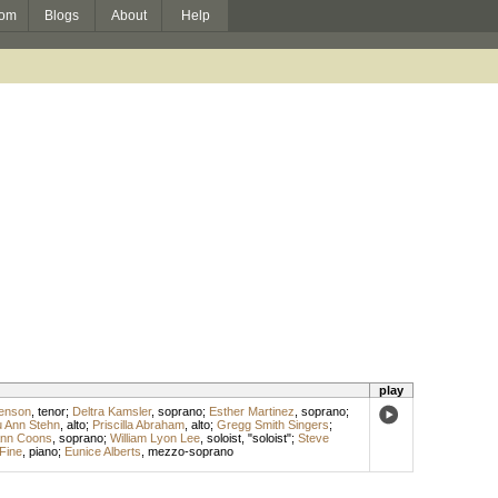
om
Blogs
About
Help
play
enson
,
tenor
;
Deltra Kamsler
,
soprano
;
Esther Martinez
,
soprano
;
 Ann Stehn
,
alto
;
Priscilla Abraham
,
alto
;
Gregg Smith Singers
;
nn Coons
,
soprano
;
William Lyon Lee
,
soloist
, "soloist";
Steve
 Fine
,
piano
;
Eunice Alberts
,
mezzo-soprano