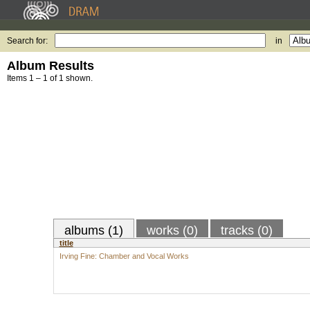
Search for:
in
Album Results
Items 1 – 1 of 1 shown.
albums (1)
works (0)
tracks (0)
title
Irving Fine: Chamber and Vocal Works