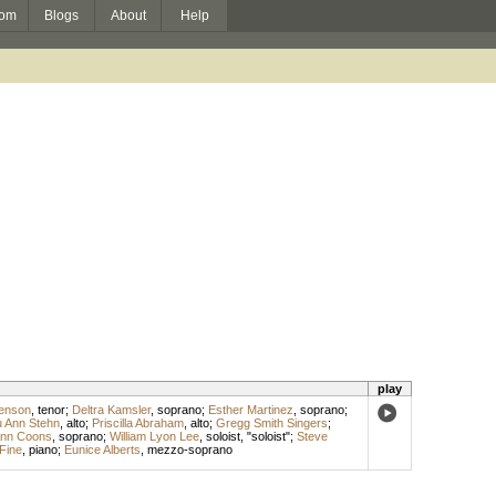
om
Blogs
About
Help
play
enson
,
tenor
;
Deltra Kamsler
,
soprano
;
Esther Martinez
,
soprano
;
 Ann Stehn
,
alto
;
Priscilla Abraham
,
alto
;
Gregg Smith Singers
;
nn Coons
,
soprano
;
William Lyon Lee
,
soloist
, "soloist";
Steve
 Fine
,
piano
;
Eunice Alberts
,
mezzo-soprano