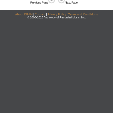
Previous Page
Next Page
About DRAM
|
Contact
|
Privacy Policy
|
Terms and Conditions
© 2000-2026 Anthology of Recorded Music, Inc.