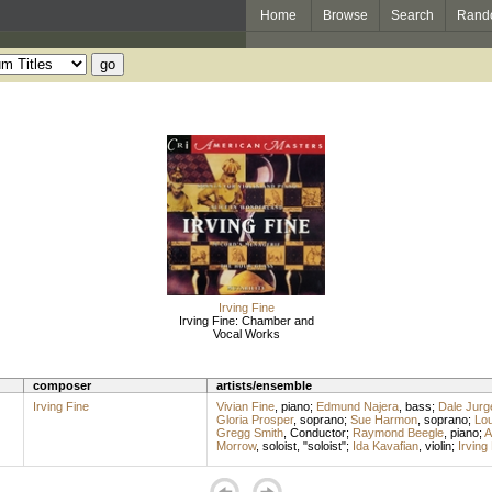
Home
Browse
Search
Rand
Irving Fine
Irving Fine: Chamber and
Vocal Works
composer
artists/ensemble
Irving Fine
Vivian Fine
,
piano
;
Edmund Najera
,
bass
;
Dale Jurg
Gloria Prosper
,
soprano
;
Sue Harmon
,
soprano
;
Lou
Gregg Smith
,
Conductor
;
Raymond Beegle
,
piano
;
A
Morrow
,
soloist
, "soloist";
Ida Kavafian
,
violin
;
Irving