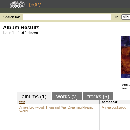
Search for:
in
Album Results
Items 1 – 1 of 1 shown.
Anne
Year 
albums (1)
works (2)
tracks (5)
title
composer
Annea Lockwood: Thousand Year Dreaming/Floating
Annea Lockwood
World