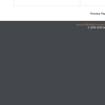
Previous Pa
About DRAM
|
Contact
© 2000-2026 An