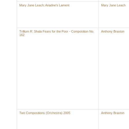
Mary Jane Leach: Ariadne's Lament
Mary Jane Leach
Trillium R: Shala Fears for the Poor - Composition No.
Anthony Braxton
162
Two Compositions (Orchestra) 2005
Anthony Braxton