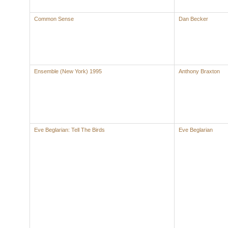
Common Sense
Dan Becker
Ensemble (New York) 1995
Anthony Braxton
Eve Beglarian: Tell The Birds
Eve Beglarian