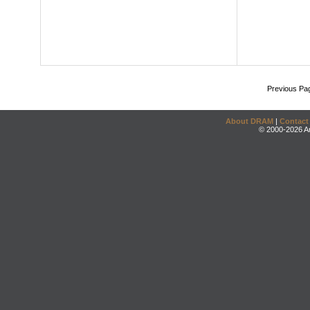
Previous Pa
About DRAM
|
Contact
© 2000-2026 An