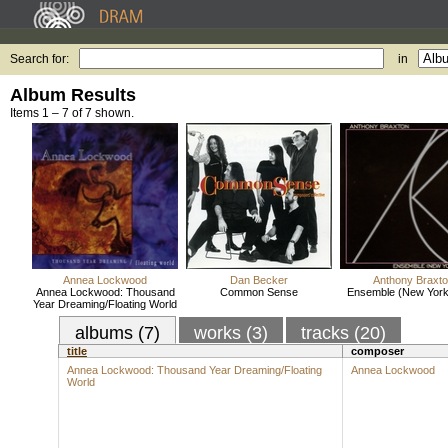
Search for:
in
Album Results
Items 1 – 7 of 7 shown.
Annea Lockwood
Dan Becker
Anthony Braxt
Annea Lockwood: Thousand
Common Sense
Ensemble (New York
Year Dreaming/Floating World
albums (7)
works (3)
tracks (20)
title
composer
Annea Lockwood: Thousand Year Dreaming/Floating
Annea Lockwood
World