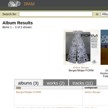
Search for:
in
Album Results
Items 1 – 3 of 3 shown.
Arthur Berger
Berger/Wolpe-FORM
Jo
Keybo
Feld
albums (3)
works (2)
tracks (11)
title
composer
Berger/Wolpe-FORM
Arthur Berger