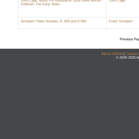
John Cage: Music For Keyboards 1935-1948/ Morton
John Cage
Feldman: The Early Years
Schubert: Piano Sonatas, D. 850 and D.960
Franz Schubert
Previous Pa
About DRAM
|
Contact
© 2000-2026 An