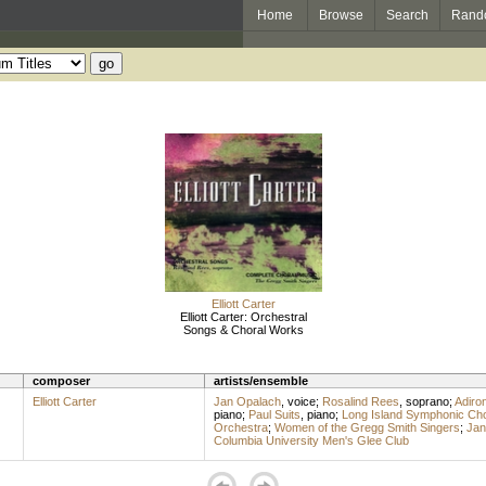
Home
Browse
Search
Rand
Elliott Carter
Elliott Carter: Orchestral
Songs & Choral Works
composer
artists/ensemble
Elliott Carter
Jan Opalach
,
voice
;
Rosalind Rees
,
soprano
;
Adiro
piano
;
Paul Suits
,
piano
;
Long Island Symphonic Cho
Orchestra
;
Women of the Gregg Smith Singers
;
Jan
Columbia University Men's Glee Club