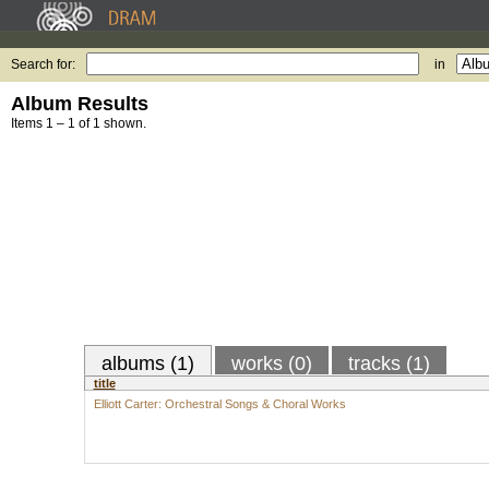
Search for:
in
Album Results
Items 1 – 1 of 1 shown.
albums (1)
works (0)
tracks (1)
title
Elliott Carter: Orchestral Songs & Choral Works