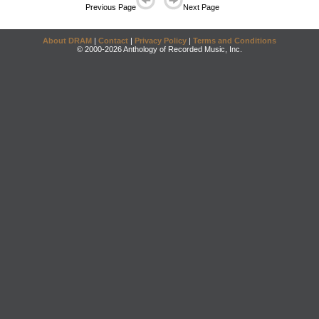
Previous Page
Next Page
About DRAM
|
Contact
|
Privacy Policy
|
Terms and Conditions
© 2000-2026 Anthology of Recorded Music, Inc.