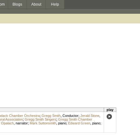
om
Blogs
About
Help
play
ndack Chamber Orchestra
;
Gregg Smith
,
Conductor
;
Jerald Stone
,
ral Association
;
Gregg Smith Singers
;
Gregg Smith Chamber
 Opalach
,
narrator
;
Mark Suttonsmith
,
piano
;
Edward Green
,
piano
;