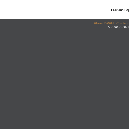
Previous Pa
About DRAM
|
Contact
© 2000-2026 An