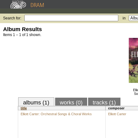
Search for:
in
Album Results
Items 1 – 1 of 1 shown.
Ell
So
albums (1)
works (0)
tracks (1)
title
composer
Elliott Carter: Orchestral Songs & Choral Works
Elliott Carter