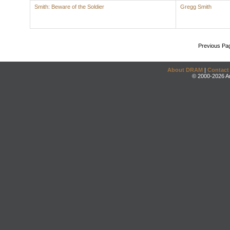
Smith: Beware of the Soldier
Gregg Smith
Previous Pa
About DRAM
|
Contact
© 2000-2026 An