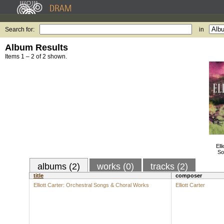
Search for:
in
Album Results
Items 1 – 2 of 2 shown.
Ell
So
albums (2)
works (0)
tracks (2)
title
composer
Elliott Carter: Orchestral Songs & Choral Works
Elliott Carter