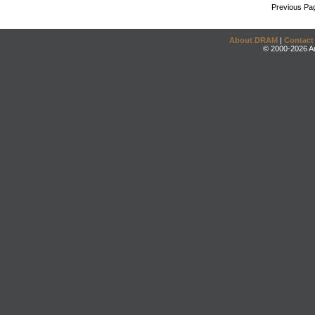
Previous Pa
About DRAM
|
Contact
© 2000-2026 An