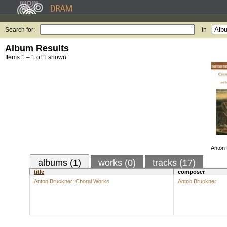
Search for:
in
Album Results
Items 1 – 1 of 1 shown.
Anton 
albums (1)
works (0)
tracks (17)
title
composer
Anton Bruckner: Choral Works
Anton Bruckner