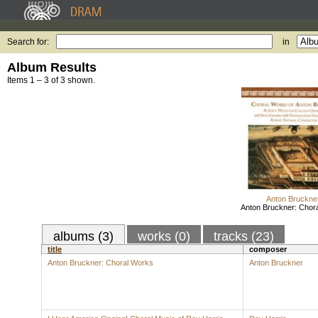
Search for:
in
Album Results
Items 1 – 3 of 3 shown.
Anton Bruckne
Anton Bruckner: Chor
albums (3)
works (0)
tracks (23)
title
composer
Anton Bruckner: Choral Works
Anton Bruckner