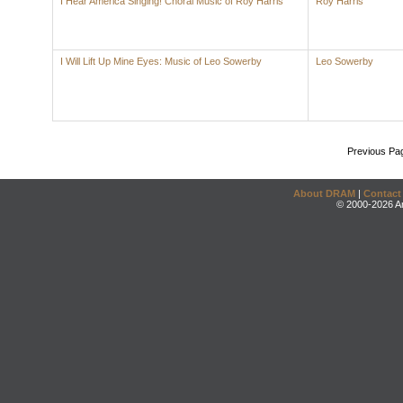
I Hear America Singing! Choral Music of Roy Harris
Roy Harris
I Will Lift Up Mine Eyes: Music of Leo Sowerby
Leo Sowerby
Previous Pa
About DRAM
|
Contact
© 2000-2026 An