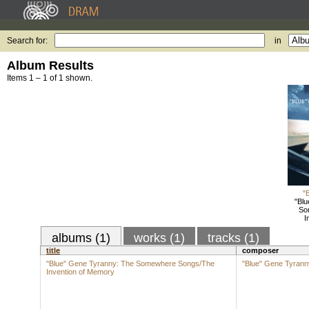
Search for:
in
Album Results
Items 1 – 1 of 1 shown.
"
"Blu
So
I
albums (1)
works (1)
tracks (1)
title
composer
"Blue" Gene Tyranny: The Somewhere Songs/The
"Blue" Gene Tyrann
Invention of Memory