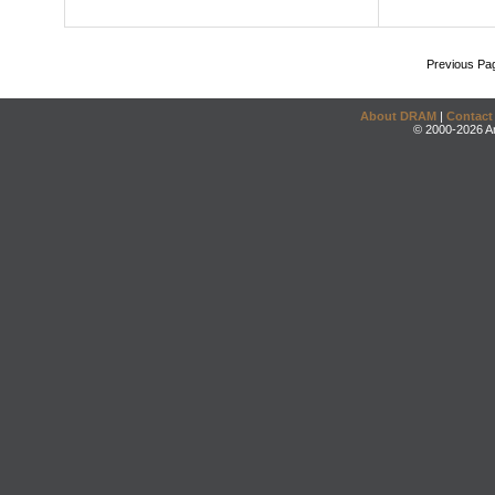
Previous Pa
About DRAM
|
Contact
© 2000-2026 An