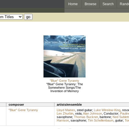
Home
Browse
Search
Rand
"Blue" Gene Tyranny
"Blue" Gene Tyranny: The
Somewhere Songs/The
Invention of Memory
composer
artists/ensemble
"Blue" Gene Tyranny
Lloyd Maines
,
steel guitar
;
Luke Winslow-King
,
reson
Lev Zhurbin
,
viola
;
Alan Johnson
,
Conductor
;
Paulin
saxophone
;
Thomas Buckner
,
baritone
;
Ned Sublett
Harrison
,
saxophone
;
Tim Schellenbaum
,
guitar
;
To