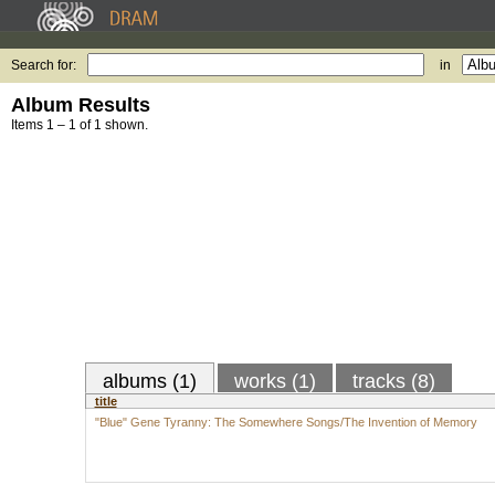
Search for:
in
Album Results
Items 1 – 1 of 1 shown.
albums (1)
works (1)
tracks (8)
title
"Blue" Gene Tyranny: The Somewhere Songs/The Invention of Memory