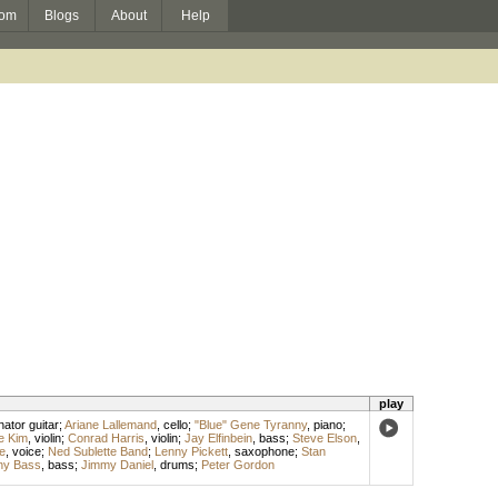
om
Blogs
About
Help
play
ator guitar
;
Ariane Lallemand
,
cello
;
"Blue" Gene Tyranny
,
piano
;
e Kim
,
violin
;
Conrad Harris
,
violin
;
Jay Elfinbein
,
bass
;
Steve Elson
,
e
,
voice
;
Ned Sublette Band
;
Lenny Pickett
,
saxophone
;
Stan
ny Bass
,
bass
;
Jimmy Daniel
,
drums
;
Peter Gordon