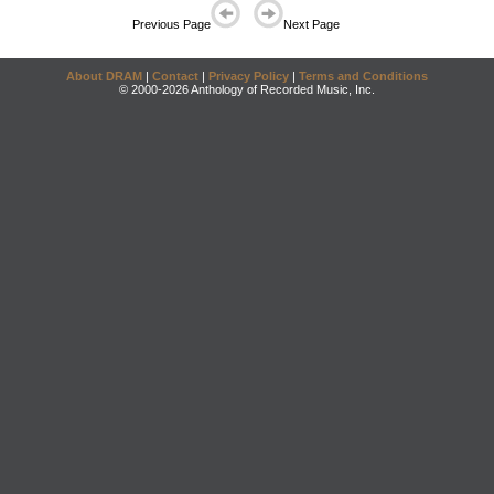
Previous Page
Next Page
About DRAM
|
Contact
|
Privacy Policy
|
Terms and Conditions
© 2000-2026 Anthology of Recorded Music, Inc.