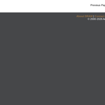
Previous Pa
About DRAM
|
Contact
© 2000-2026 An