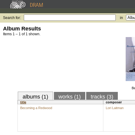
Search for:
in
Album Results
Items 1 – 1 of 1 shown.
B
albums (1)
works (1)
tracks (3)
title
composer
Becoming a Redwood
Lori Laitman