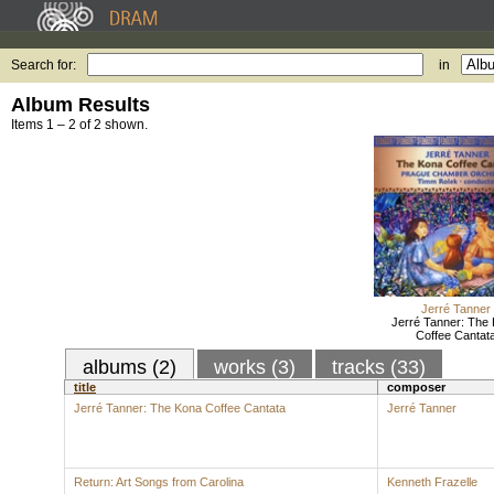
Search for:
in
Album Results
Items 1 – 2 of 2 shown.
Jerré Tanner
Jerré Tanner: The
Coffee Cantat
albums (2)
works (3)
tracks (33)
title
composer
Jerré Tanner: The Kona Coffee Cantata
Jerré Tanner
Return: Art Songs from Carolina
Kenneth Frazelle