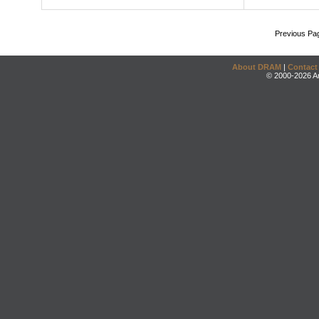
Previous Pa
About DRAM
|
Contact
© 2000-2026 An