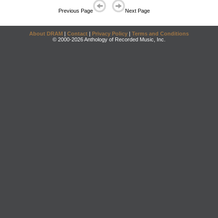
Previous Page
Next Page
About DRAM
|
Contact
|
Privacy Policy
|
Terms and Conditions
© 2000-2026 Anthology of Recorded Music, Inc.