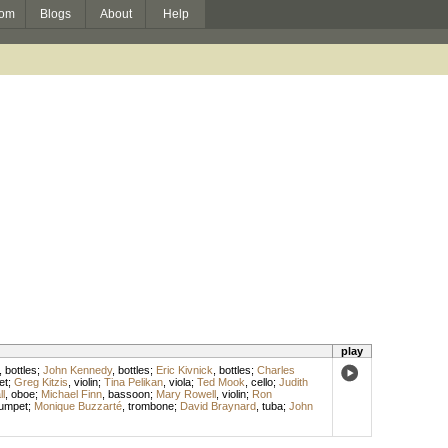
om
Blogs
About
Help
play
,
bottles
;
John Kennedy
,
bottles
;
Eric Kivnick
,
bottles
;
Charles
et
;
Greg Kitzis
,
violin
;
Tina Pelikan
,
viola
;
Ted Mook
,
cello
;
Judith
ll
,
oboe
;
Michael Finn
,
bassoon
;
Mary Rowell
,
violin
;
Ron
rumpet
;
Monique Buzzarté
,
trombone
;
David Braynard
,
tuba
;
John