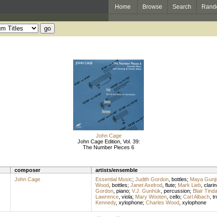
Home
Browse
Search
Rand
John Cage
John Cage Edition, Vol. 39:
The Number Pieces 6
composer
artists/ensemble
John Cage
Essential Music
;
Judith Gordon
,
bottles
;
Maya Gunji
Wood
,
bottles
;
Janet Axelrod
,
flute
;
Mark Lieb
,
clarin
Gordon
,
piano
;
V.J. Gunhük
,
percussion
;
Blair Tinda
Lawrence
,
viola
;
Mary Wooten
,
cello
;
Carl Albach
,
t
Kennedy
,
xylophone
;
Charles Wood
,
xylophone