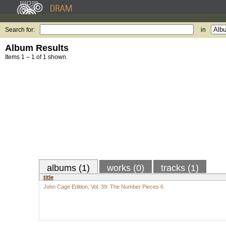
Search for:
in
Album Results
Items 1 – 1 of 1 shown.
albums (1)
works (0)
tracks (1)
title
John Cage Edition, Vol. 39: The Number Pieces 6