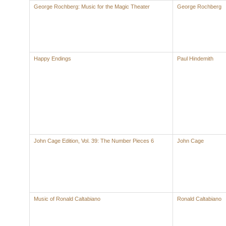
George Rochberg: Music for the Magic Theater
George Rochberg
Happy Endings
Paul Hindemith
John Cage Edition, Vol. 39: The Number Pieces 6
John Cage
Music of Ronald Caltabiano
Ronald Caltabiano