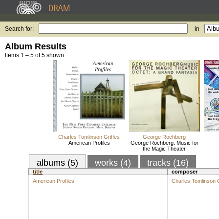
Search for:
in
Album Results
Items 1 – 5 of 5 shown.
Charles Tomlinson Griffes
George Rochberg
American Profiles
George Rochberg: Music for
the Magic Theater
albums (5)
works (4)
tracks (16)
title
composer
American Profiles
Charles Tomlinson G