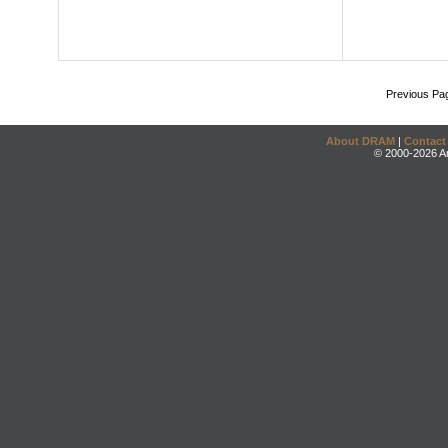
Previous Pa
About DRAM
|
Contact
© 2000-2026 An